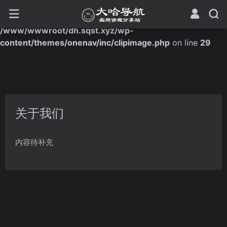
Warning
: Trying to access array offset on false in
/www/wwwroot/dh.sqst.xyz/wp-
content/themes/onenav/inc/clipimage.php
on line
29
关于我们
内容待补充