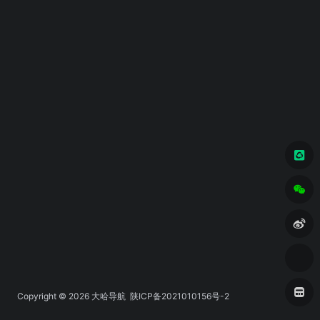
Copyright © 2026
大哈导航
陕ICP备2021010156号-2